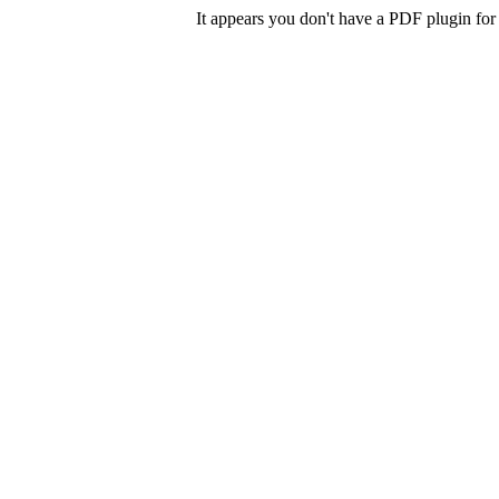
It appears you don't have a PDF plugin for